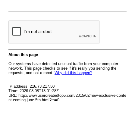
About this page
Our systems have detected unusual traffic from your computer
network. This page checks to see if it's really you sending the
requests, and not a robot.
Why did this happen?
IP address: 216.73.217.50
Time: 2026-08-08T13:01:28Z
URL: http://www.usercreatedtop5.com/2015/02/new-exclusive-conte
nt-coming-june-5th.html?m=0