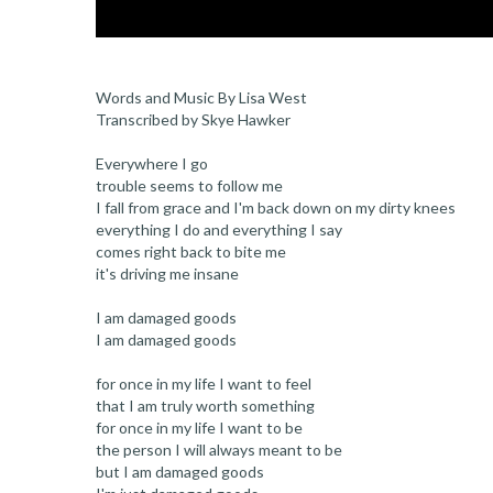
Words and Music By Lisa West
Transcribed by Skye Hawker
Everywhere I go
trouble seems to follow me
I fall from grace and I'm back down on my dirty knees
everything I do and everything I say
comes right back to bite me
it's driving me insane
I am damaged goods
I am damaged goods
for once in my life I want to feel
that I am truly worth something
for once in my life I want to be
the person I will always meant to be
but I am damaged goods