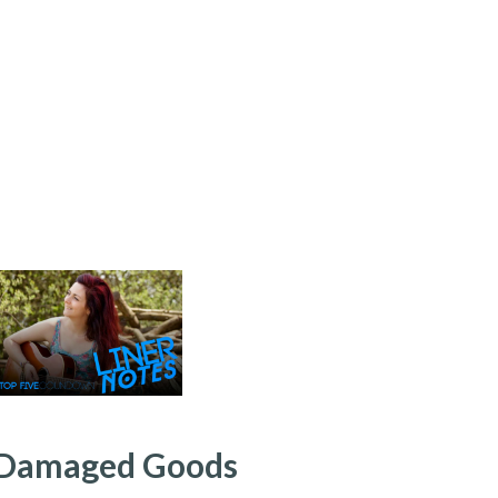
: Damaged Goods