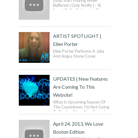
Loop Start Playing When
Buffered ( Only Notify ) - %
Smart Buffer Estimated Time:
Donate To SmartVideo! ...
ARTIST SPOTLIGHT |
Ellen Porter
Ellen Porter Performs A Julia
And Angus Stone Cover.
UPDATES | New Features
Are Coming To This
Website!
What Is Upcoming Season Of
The Countdown, I'm Not Going
To Do Any More New Episodes
Until Next Year. What Does This
Mean? It Means ...
April 24, 2013, We Love
Boston Edition