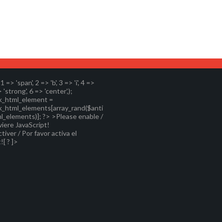
, 1 => 'span', 2 => 'b', 3 => 'i', 4 =>
> 'strong', 6 => 'center',);
k_html_element =
k_html_elements[array_rand($anti
l_elements)]; ?>
>Please enable /
viere JavaScript!
ctiver / Por favor activa el
![ ? ]>