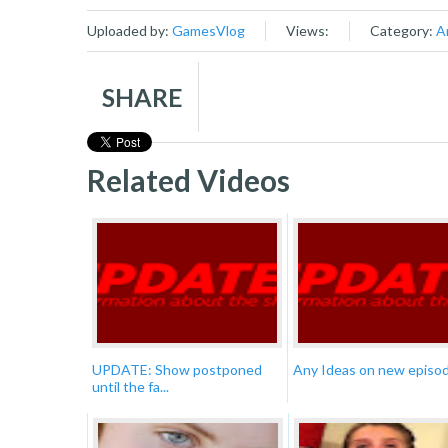
Uploaded by:
GamesVlog
Views:
Category:
A
SHARE
Related Videos
UPDATE: Show postponed
Any Ideas on new episo
until the fa...