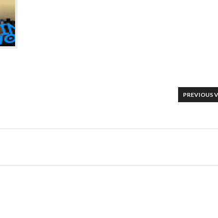
PREVIOUS 