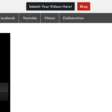
Submit Your Videos Here!
Blog
Facebook
Youtube
Vimeo
Dailymotion