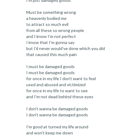
I'm just damaged goods
Must be something wrong
a heavenly bodied me
to attract so much evil
from all these so wrong people
and I know I'm not perfect
I know that I'm gonna say
but I'd never would've done which you did
that caused this much pain
I must be damaged goods
I must be damaged goods
for once in my life I don't want to feel
used and abused and victimized
for once in my life to want to see
and I'm not dead behind these eyes
I don't wanna be damaged goods
I don't wanna be damaged goods
I'm good at turned my life around
and won't keep me down