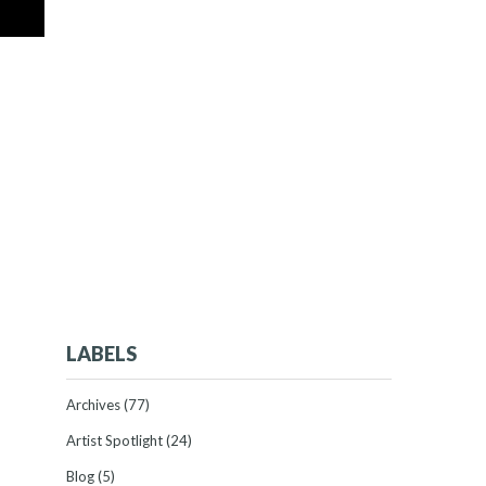
LABELS
Archives
(77)
Artist Spotlight
(24)
Blog
(5)