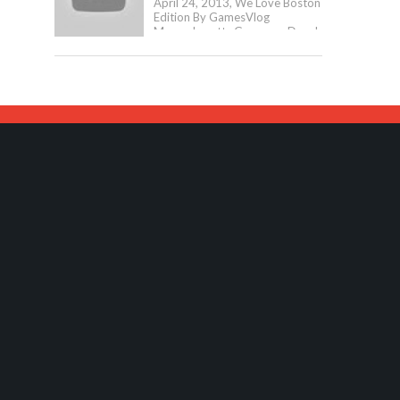
April 24, 2013, We Love Boston
Edition By GamesVlog
Massachusetts Governor Deval
Patrick And Boston Mayor Tom
Menino Have Announced The...