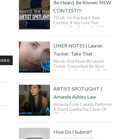
Be Heard. Be Known. NEW
CONTEST!!!
TD;LR: I'm Starting A New
Contest. If You Love Your
Favorite Pop Artists And Want
To Be Like Them, But Want To
Be Yourself, Then You Ca...
LINER NOTES | Lauren
Tucker: Take That
VIDEO
Words And Music By Lauren
Tucker Transcribed By Skye
Hawker I'm Not Putting On This
Plastic Smile For You Anymore
I'm Done Buy...
ARTIST SPOTLIGHT |
Amanda Ashley Law
Amanda From Canada Performs
A David Guetta/Sia Cover Of
"Titanium".
How Do I Submit?