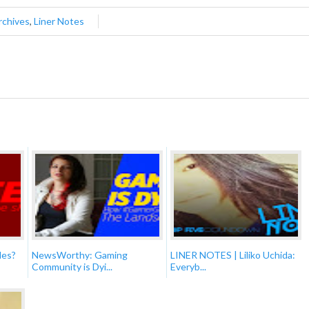
rchives
,
Liner Notes
des?
NewsWorthy: Gaming
LINER NOTES | Liliko Uchida:
Community is Dyi...
Everyb...