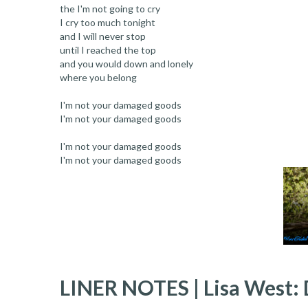
the I'm not going to cry
I cry too much tonight
and I will never stop
until I reached the top
and you would down and lonely
where you belong
I'm not your damaged goods
I'm not your damaged goods
I'm not your damaged goods
I'm not your damaged goods
LINER NOTES | Lisa West