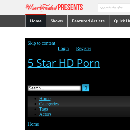
Home
Shows
Featured Artists
Quick Li