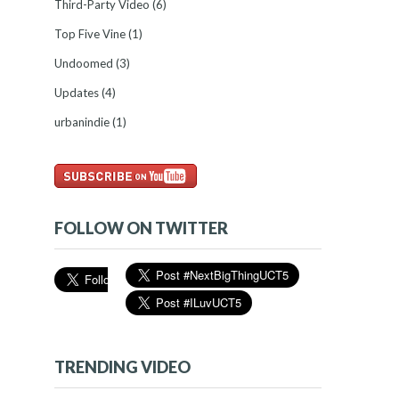
Third-Party Video
(6)
Top Five Vine
(1)
Undoomed
(3)
Updates
(4)
urbanindie
(1)
FOLLOW ON TWITTER
TRENDING VIDEO