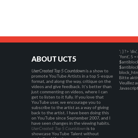
'; } ?>
'div'
'font', 5 =
ABOUT UCT5
$antibloc
$antibloc
UserCreated Top 5 Countdown
is a show to
block_htm
promote YouTube Artists in a top 5-esque
Bitte akti
format, and along the way, critique on the
Veuillez a
videos and give feedback. It’s better than
Javascript
just commenting on videos, where I can
get to listen to it fully. If you love that
YouTube user, we encourage you to
subscribe to the artist as a way of giving
back to the artist. I have been doing this
on YouTube since September 2007, and I
have seen changes in the viewing habits.
UserCreated: Top 5 Countdown
is to
showcase YouTube Talent without