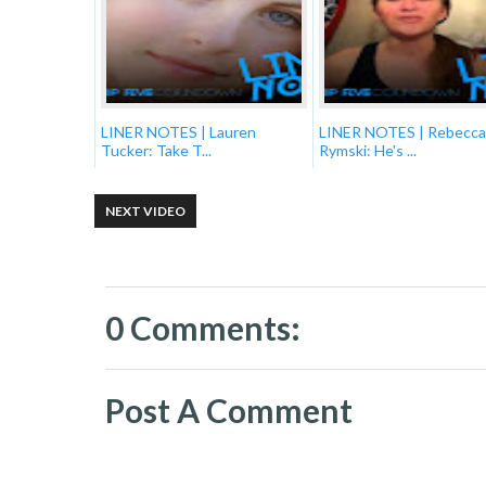
LINER NOTES | Lauren
LINER NOTES | Rebecca
Tucker: Take T...
Rymski: He's ...
NEXT VIDEO
0 Comments:
Post A Comment