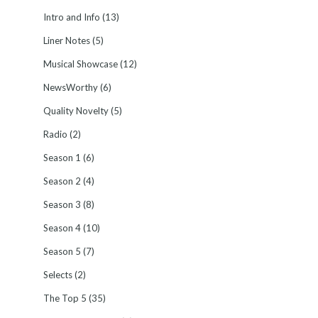
Intro and Info
(13)
Liner Notes
(5)
Musical Showcase
(12)
NewsWorthy
(6)
Quality Novelty
(5)
Radio
(2)
Season 1
(6)
Season 2
(4)
Season 3
(8)
Season 4
(10)
Season 5
(7)
Selects
(2)
The Top 5
(35)