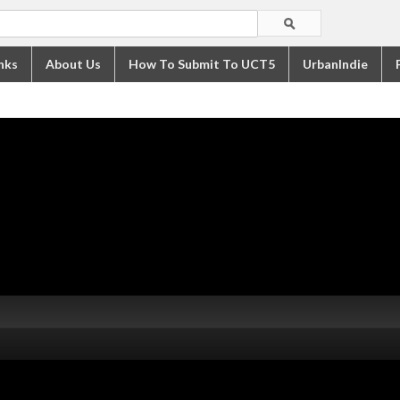
nks
About Us
How To Submit To UCT5
UrbanIndie