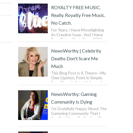
ROYALTY FREE MUSIC.
Really. Royalty Free Music.
No Catch.
For Years, I Have Moonlighting
As Creative Issue , And I Have
Been Doing Music Since 2007.
But You Don’t Wanna Know
That. I Have Been Mak...
NewsWorthy | Celebrity
Deaths Don't Scare Me
Much
This Blog Post Is A Theory—My
Own Opinion, Point In Simple.
Even Though Actual Information
Can Be Exasperated, Some
Information ...
NewsWorthy: Gaming
Community Is Dying
I’m Gratefully Happy About The
Gamming Community That I
Am, But I Have To Confess That
The Gaming Industry Is Quickly
Going Down To Dra...