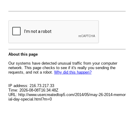
About this page
Our systems have detected unusual traffic from your computer
network. This page checks to see if it's really you sending the
requests, and not a robot.
Why did this happen?
IP address: 216.73.217.33
Time: 2026-08-08T16:34:48Z
URL: http://www.usercreatedtop5.com/2014/05/may-26-2014-memor
ial-day-special.html?m=0