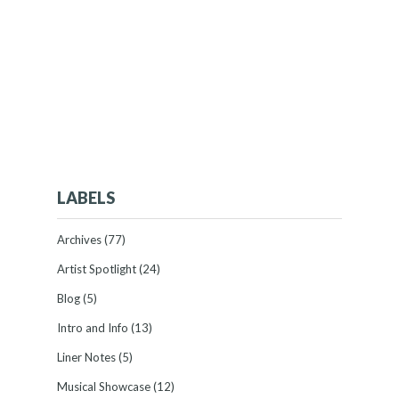
LABELS
Archives
(77)
Artist Spotlight
(24)
Blog
(5)
Intro and Info
(13)
Liner Notes
(5)
Musical Showcase
(12)