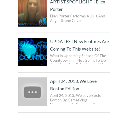
ARTIST SPOTLIGHT | Ellen
Porter
Ellen Porter Performs A Julia And
Angus Stone Cover.
UPDATES | New Features Are
Coming To This Website!
What Is Upcoming Season Of The
Countdown, I'm Not Going To Do
Any More New Episodes Until Next
Year. What Does This Mean? It
Means ...
April 24, 2013, We Love
Boston Edition
April 24, 2013, We Love Boston
Edition By GamesVlog
Massachusetts Governor Deval
Patrick And Boston Mayor Tom
Menino Have Announced The...