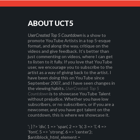
ABOUT UCT5
UserCreated Top 5 Countdown
is a show to
promote YouTube Artists in a top 5-esque
format, and along the way, critique on the
videos and give feedback. It’s better than
just commenting on videos, where I can get
to listen to it fully. If you love that YouTube
user, we encourage you to subscribe to the
artist as a way of giving back to the artist. I
have been doing this on YouTube since
September 2007, and I have seen changes in
the viewing habits.
UserCreated: Top 5
Countdown
is to showcase YouTube Talent
without prejudice. Whether you have low
subscribers, or no subscribers, or if you are a
newcomer, and you have got talent on the
countdown, this is where we showcase it.
'; } ?>
'div', 1 => 'span', 2 => 'b', 3 => 'i', 4 =>
'font', 5 => 'strong', 6 => 'center',);
$antiblock_html_element =