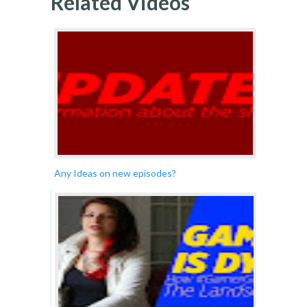
Related Videos
Any Ideas on new episodes?