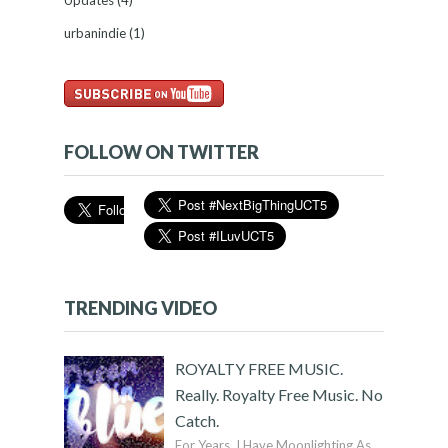
Updates
(4)
urbanindie
(1)
FOLLOW ON TWITTER
TRENDING VIDEO
ROYALTY FREE MUSIC.
Really. Royalty Free Music. No
Catch.
For Years, I Have Moonlighting As