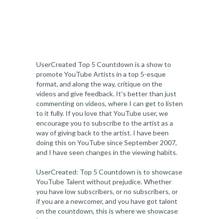
UserCreated Top 5 Countdown is a show to
promote YouTube Artists in a top 5-esque
format, and along the way, critique on the
videos and give feedback. It's better than just
commenting on videos, where I can get to listen
to it fully. If you love that YouTube user, we
encourage you to subscribe to the artist as a
way of giving back to the artist. I have been
doing this on YouTube since September 2007,
and I have seen changes in the viewing habits.
UserCreated: Top 5 Countdown is to showcase
YouTube Talent without prejudice. Whether
you have low subscribers, or no subscribers, or
if you are a newcomer, and you have got talent
on the countdown, this is where we showcase