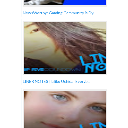
NewsWorthy: Gaming Community is Dyi...
LINER NOTES | Liliko Uchida: Everyb...