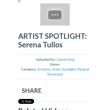
it.
ARTIST SPOTLIGHT:
Serena Tullos
Uploaded by:
GamesVlog
Views:
Category:
Archives
,
Artist Spotlight
,
Musical
Showcase
SHARE