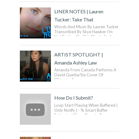
Ca...
LINER NOTES | Lauren
Tucker: Take That
Words And Music By Lauren Tucker
Transcribed By Skye Hawker I'm
Not Putting On This Plastic Smile
For You Anymore I'm Done Buy...
ARTIST SPOTLIGHT |
Amanda Ashley Law
Amanda From Canada Performs A
David Guetta/Sia Cover Of
"Titanium".
How Do I Submit?
Loop Start Playing When Buffered (
Only Notify ) - % Smart Buffer
Estimated Time: Donate To
SmartVideo! ...