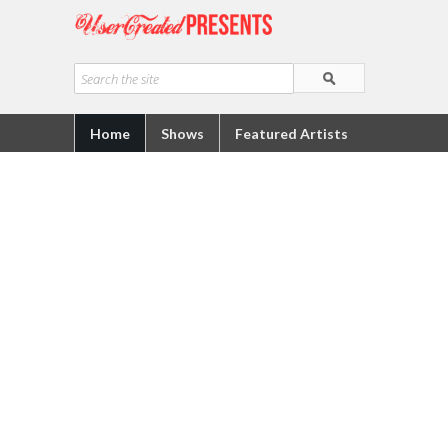
Home
Shows
Featured Artists
Quick Links
About Us
How To Submit To UCT5
UrbanIndie
Facebook
Youtube
Vimeo
Dailymotion