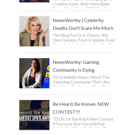
Creative Issue , And I Have Been
Doing Music Since 2007. But You
Don’t Wanna Know That. I Have
Been Mak...
NewsWorthy | Celebrity
Deaths Don't Scare Me Much
This Blog Post Is A Theory—My
Own Opinion, Point In Simple. Even
Though Actual Information Can Be
Exasperated, Some Information ...
NewsWorthy: Gaming
Community Is Dying
I’m Gratefully Happy About The
Gamming Community That I Am,
But I Have To Confess That The
Gaming Industry Is Quickly Going
Down To Dra...
Be Heard. Be Known. NEW
CONTEST!!!
TD;LR: I'm Starting A New Contest.
If You Love Your Favorite Pop
Artists And Want To Be Like Them,
But Want To Be Yourself, Then You