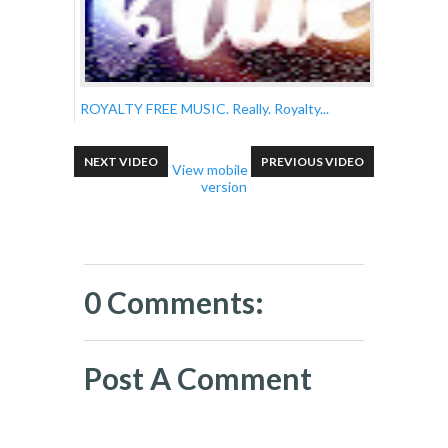
ROYALTY FREE MUSIC. Really. Royalty...
NEXT VIDEO
PREVIOUS VIDEO
View mobile
version
0 Comments:
Post A Comment