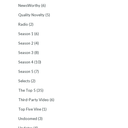
NewsWorthy
(6)
Quality Novelty
(5)
Radio
(2)
Season 1
(6)
Season 2
(4)
Season 3
(8)
Season 4
(10)
Season 5
(7)
Selects
(2)
The Top 5
(35)
Third-Party Video
(6)
Top Five Vine
(1)
Undoomed
(3)