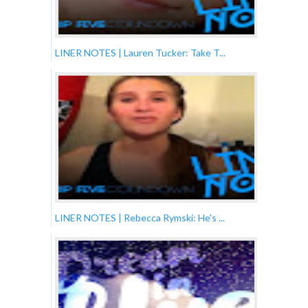
LINER NOTES | Lauren Tucker: Take T...
LINER NOTES | Rebecca Rymski: He's ...